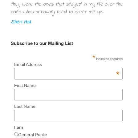
they were the ones that stayed in my life over the
ones who continually tried to cheer me up.
Sheri Hall
Subscribe to our Mailing List
*
indicates required
Email Address
*
First Name
Last Name
I am
General Public