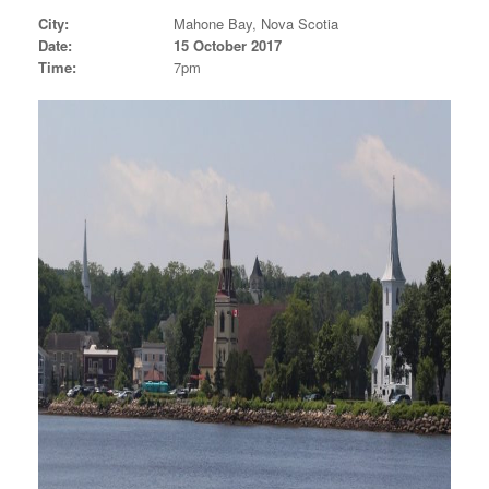
City:
Mahone Bay, Nova Scotia
Date:
15 October 2017
Time:
7pm