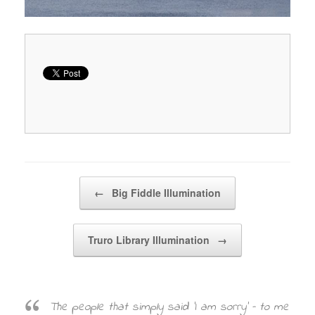
Post navigation
←
Big Fiddle Illumination
Truro Library Illumination
→
The people that simply said ‘I am sorry’ – to me