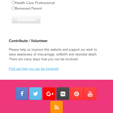
Health Care Professional
Bereaved Parent
Contribute / Volunteer
Please help us improve this website and support our work to
raise awareness of miscarriage, stillbirth and neonatal death.
There are many ways how you can be involved.
Find out how you can be involved!