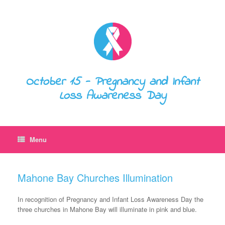
October 15 - Pregnancy and Infant
Loss Awareness Day
Menu
Mahone Bay Churches Illumination
In recognition of Pregnancy and Infant Loss Awareness Day the
three churches in Mahone Bay will illuminate in pink and blue.