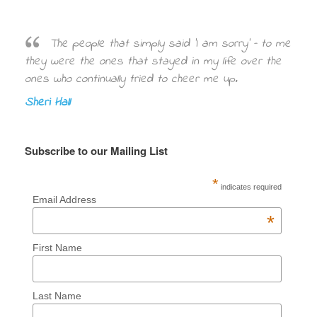
The people that simply said ‘I am sorry’ – to me
they were the ones that stayed in my life over the
ones who continually tried to cheer me up.
Sheri Hall
Subscribe to our Mailing List
*
indicates required
Email Address
*
First Name
Last Name