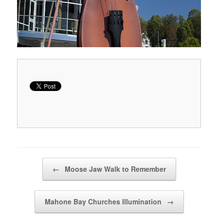
Post navigation
←
Moose Jaw Walk to Remember
Mahone Bay Churches Illumination
→