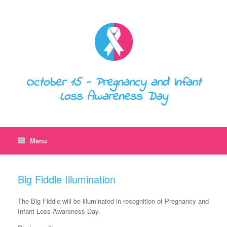
October 15 - Pregnancy and Infant
Loss Awareness Day
Menu
Big Fiddle Illumination
The Big Fiddle will be illuminated in recognition of Pregnancy and
Infant Loss Awareness Day.