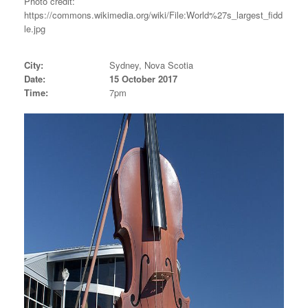
Photo credit:
https://commons.wikimedia.org/wiki/File:World%27s_largest_fidd
le.jpg
City:
Sydney, Nova Scotia
Date:
15 October 2017
Time:
7pm