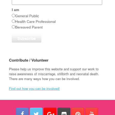
I am
General Public
Health Care Professional
Bereaved Parent
Contribute / Volunteer
Please help us improve this website and support our work to
raise awareness of miscarriage, stillbirth and neonatal death.
There are many ways how you can be involved.
Find out how you can be involved!