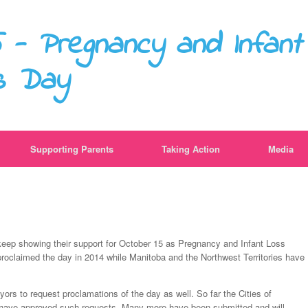
 - Pregnancy and Infant
s Day
Supporting Parents
Taking Action
Media
ls keep showing their support for October 15 as Pregnancy and Infant Loss
claimed the day in 2014 while Manitoba and the Northwest Territories have
ors to request proclamations of the day as well. So far the Cities of
have approved such requests. Many more have been submitted and will