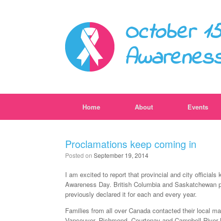
October 15
Awarenes
Home
About
Events
Proclamations keep coming in
Posted on
September 19, 2014
I am excited to report that provincial and city officia
Awareness Day. British Columbia and Saskatchewan pro
previously declared it for each and every year.
Families from all over Canada contacted their local may
Vancouver, Richmond, Courtenay and Campbell River 