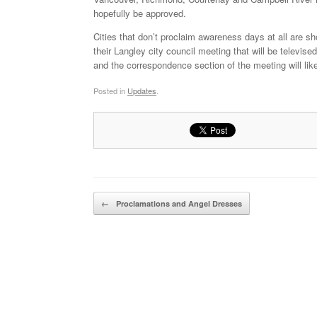
hopefully be approved.
Cities that don’t proclaim awareness days at all are sh
their Langley city council meeting that will be televi
and the correspondence section of the meeting will lik
Posted in
Updates
.
Post navigation
←
Proclamations and Angel Dresses