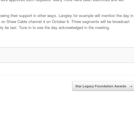
owing their support in other ways. Langley for example will mention the day in
sed on Shaw Cable channel 4 on October 6. Three segments will be broadcast
ely be last. Tune in to see the day acknowledged in the meeting.
Star Legacy Foundation Awards
→