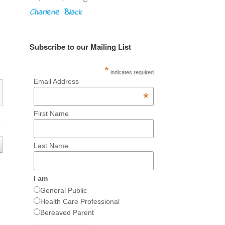
Charlene Black
Subscribe to our Mailing List
*
indicates required
Email Address
*
First Name
Last Name
I am
General Public
Health Care Professional
Bereaved Parent