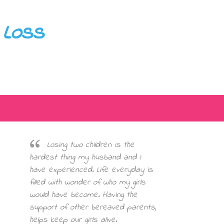
 Loss
Losing two children is the
hardest thing my husband and I
have experienced. Life everyday is
filled with wonder of who my girls
would have become. Having the
support of other bereaved parents,
helps keep our girls alive.