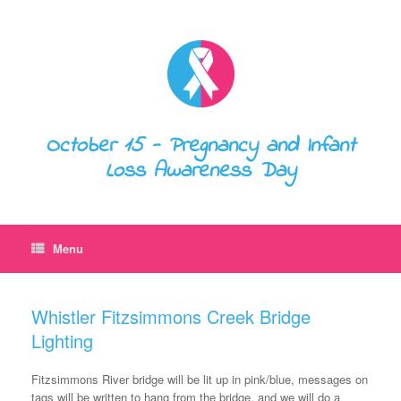
October 15 - Pregnancy and Infant
Loss Awareness Day
Menu
Whistler Fitzsimmons Creek Bridge
Lighting
Fitzsimmons River bridge will be lit up in pink/blue, messages on
tags will be written to hang from the bridge, and we will do a