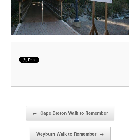
Post navigation
←
Cape Breton Walk to Remember
Weyburn Walk to Remember
→