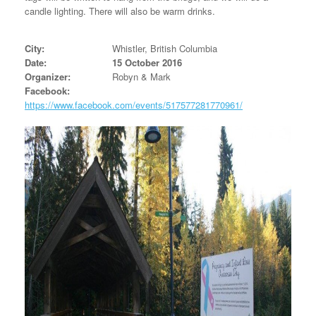
candle lighting. There will also be warm drinks.
City:
Whistler, British Columbia
Date:
15 October 2016
Organizer:
Robyn & Mark
Facebook:
https://www.facebook.com/events/517577281770961/