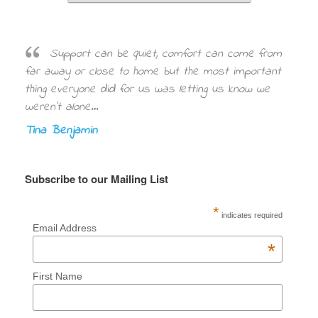
Support can be quiet, comfort can come from
far away or close to home but the most important
thing everyone did for us was letting us know we
weren’t alone…
Tina Benjamin
Subscribe to our Mailing List
*
indicates required
Email Address
*
First Name