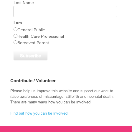
Last Name
I am
General Public
Health Care Professional
Bereaved Parent
Contribute / Volunteer
Please help us improve this website and support our work to
raise awareness of miscarriage, stillbirth and neonatal death.
There are many ways how you can be involved.
Find out how you can be involved!