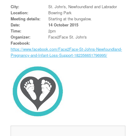
City:
St. John's, Newfoundland and Labrador
Location:
Bowring Park
Meeting details:
Starting at the bungalow.
Date:
14 October 2015
Time:
2pm
Organizer:
Face2Face St. John's
Facebook:
https://www.facebook.com/Face2Face-St-Johns-Newfoundland-
Pregnancy-and-Infant-Loss-Support-182356651796995/