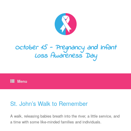
October 15 - Pregnancy and Infant
Loss Awareness Day
Menu
St. John’s Walk to Remember
A walk, releasing babies breath into the river, a little service, and
a time with some like-minded families and individuals.