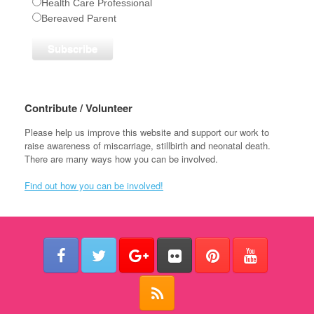
Health Care Professional
Bereaved Parent
Contribute / Volunteer
Please help us improve this website and support our work to
raise awareness of miscarriage, stillbirth and neonatal death.
There are many ways how you can be involved.
Find out how you can be involved!