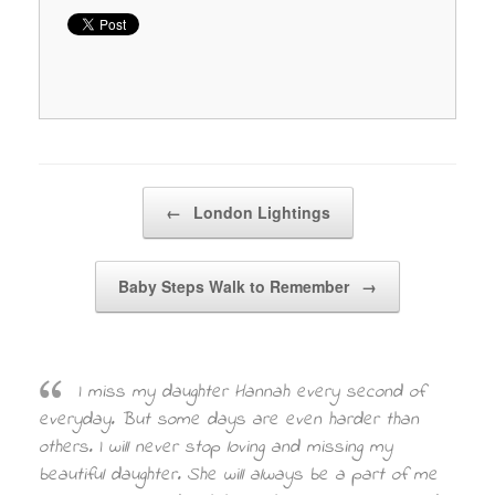
Post navigation
←
London Lightings
Baby Steps Walk to Remember
→
I miss my daughter Hannah every second of
everyday. But some days are even harder than
others. I will never stop loving and missing my
beautiful daughter. She will always be a part of me