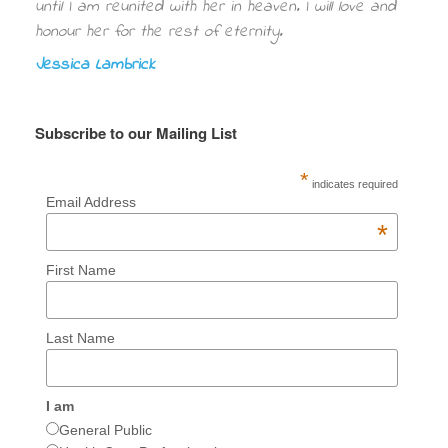
until I am reunited with her in heaven. I will love and
honour her for the rest of eternity.
Jessica Lambrick
Subscribe to our Mailing List
*
indicates required
Email Address
*
First Name
Last Name
I am
General Public