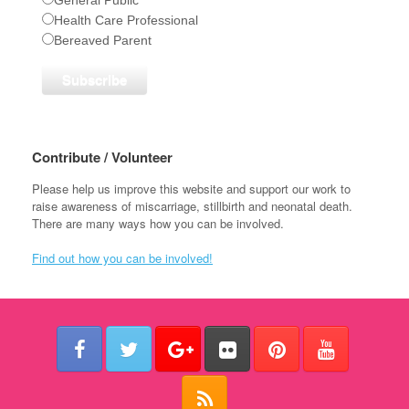
Health Care Professional
Bereaved Parent
Contribute / Volunteer
Please help us improve this website and support our work to
raise awareness of miscarriage, stillbirth and neonatal death.
There are many ways how you can be involved.
Find out how you can be involved!