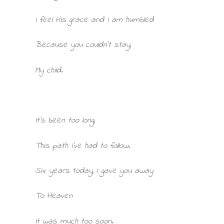
I feel His grace and I am humbled
Because you couldn’t stay,
My child.
It’s been too long,
This path I’ve had to follow.
Six years today, I gave you away
To Heaven
It was much too soon.