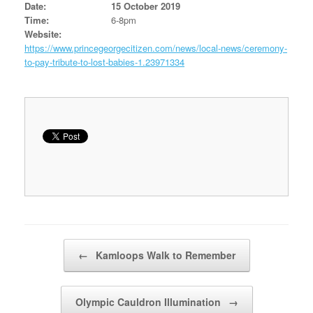
Date:
15 October 2019
Time:
6-8pm
Website:
https://www.princegeorgecitizen.com/news/local-news/ceremony-
to-pay-tribute-to-lost-babies-1.23971334
Post navigation
←
Kamloops Walk to Remember
Olympic Cauldron Illumination
→