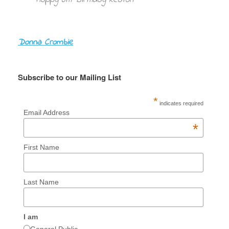
Donna Crombie
Subscribe to our Mailing List
*
indicates required
Email Address
*
First Name
Last Name
I am
General Public