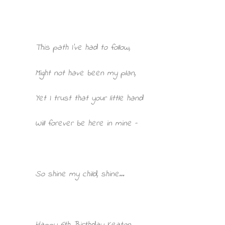
This path I’ve had to follow,
Might not have been my plan,
Yet I trust that your little hand
Will forever be here in mine –
So shine my child, shine…
Happy 6th Birthday Keaton