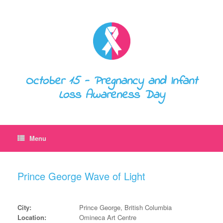
October 15 - Pregnancy and Infant
Loss Awareness Day
Menu
Prince George Wave of Light
City:
Prince George, British Columbia
Location:
Omineca Art Centre