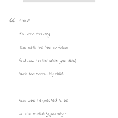
SHINE
It’s been too long,
This path I’ve had to follow
And how I cried when you died,
Much too soon… My child.
How was I expected to be
On this motherly journey –