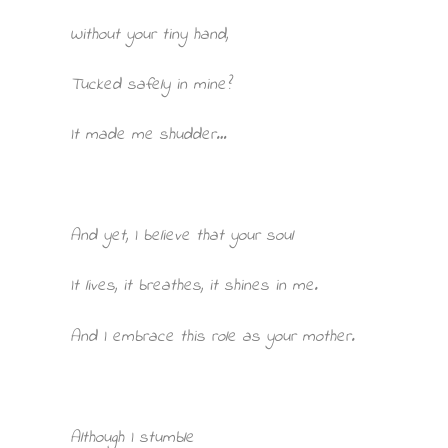
Without your tiny hand,
Tucked safely in mine?
It made me shudder…
And yet, I believe that your soul
It lives, it breathes, it shines in me.
And I embrace this role as your mother.
Although I stumble