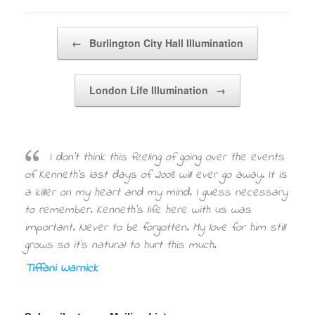
Post navigation
←
Burlington City Hall Illumination
London Life Illumination
→
I don’t think this feeling of going over the events
of Kenneth’s last days of 2008 will ever go away. It is
a killer on my heart and my mind. I guess necessary
to remember. Kenneth’s life here with us was
important. Never to be forgotten. My love for him still
grows so it’s natural to hurt this much.
Tiffani Warnick