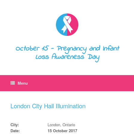
October 15 - Pregnancy and Infant
Loss Awareness Day
Menu
London City Hall Illumination
City:
London, Ontario
Date:
15 October 2017