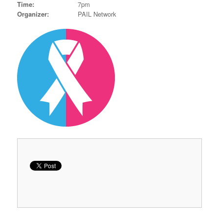
Time:
7pm
Organizer:
PAIL Network