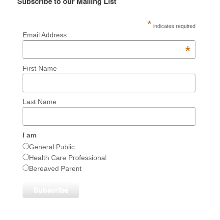
Subscribe to our Mailing List
*
indicates required
Email Address
*
First Name
Last Name
I am
General Public
Health Care Professional
Bereaved Parent