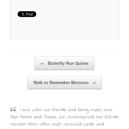
Post navigation
←
Butterfly Run Quinte
Walk to Remember Moncton
→
I love when our friends and family make sure
that Marlon and Tobias are remembered. Our friends
mention them often and I received cards and