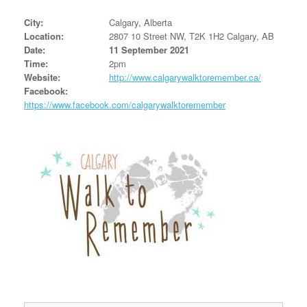
City:
Calgary, Alberta
Location:
2807 10 Street NW, T2K 1H2 Calgary, AB
Date:
11 September 2021
Time:
2pm
Website:
http://www.calgarywalktoremember.ca/
Facebook:
https://www.facebook.com/calgarywalktoremember