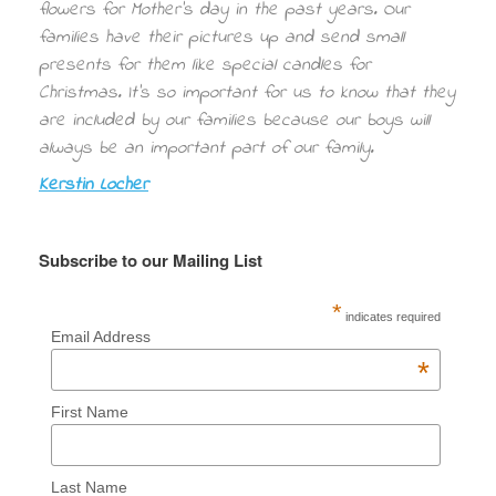
flowers for Mother’s day in the past years. Our
families have their pictures up and send small
presents for them like special candles for
Christmas. It’s so important for us to know that they
are included by our families because our boys will
always be an important part of our family.
Kerstin Locher
Subscribe to our Mailing List
*
indicates required
Email Address
*
First Name
Last Name