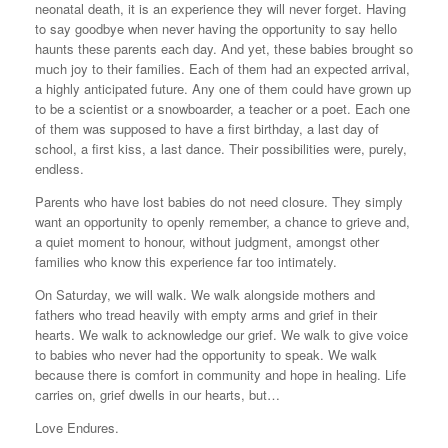
neonatal death, it is an experience they will never forget. Having
to say goodbye when never having the opportunity to say hello
haunts these parents each day. And yet, these babies brought so
much joy to their families. Each of them had an expected arrival,
a highly anticipated future. Any one of them could have grown up
to be a scientist or a snowboarder, a teacher or a poet. Each one
of them was supposed to have a first birthday, a last day of
school, a first kiss, a last dance. Their possibilities were, purely,
endless.
Parents who have lost babies do not need closure. They simply
want an opportunity to openly remember, a chance to grieve and,
a quiet moment to honour, without judgment, amongst other
families who know this experience far too intimately.
On Saturday, we will walk. We walk alongside mothers and
fathers who tread heavily with empty arms and grief in their
hearts. We walk to acknowledge our grief. We walk to give voice
to babies who never had the opportunity to speak. We walk
because there is comfort in community and hope in healing. Life
carries on, grief dwells in our hearts, but…
Love Endures.