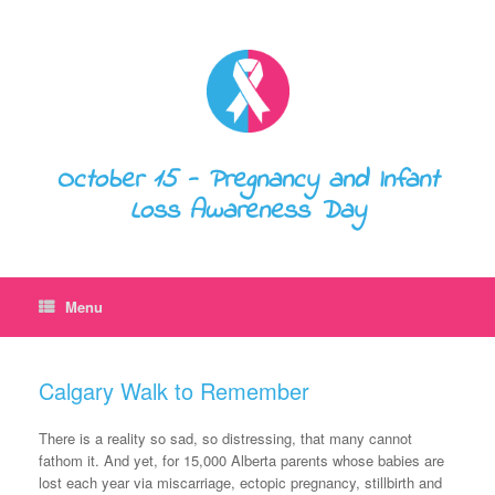
October 15 - Pregnancy and Infant
Loss Awareness Day
Menu
Calgary Walk to Remember
There is a reality so sad, so distressing, that many cannot
fathom it. And yet, for 15,000 Alberta parents whose babies are
lost each year via miscarriage, ectopic pregnancy, stillbirth and