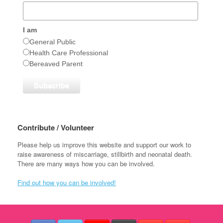
I am
General Public
Health Care Professional
Bereaved Parent
Contribute / Volunteer
Please help us improve this website and support our work to
raise awareness of miscarriage, stillbirth and neonatal death.
There are many ways how you can be involved.
Find out how you can be involved!