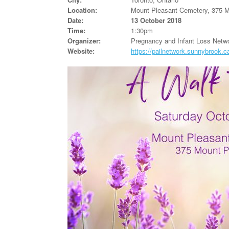
Location:
Mount Pleasant Cemetery, 375 
Date:
13 October 2018
Time:
1:30pm
Organizer:
Pregnancy and Infant Loss Netwo
Website:
https://pailnetwork.sunnybrook.c