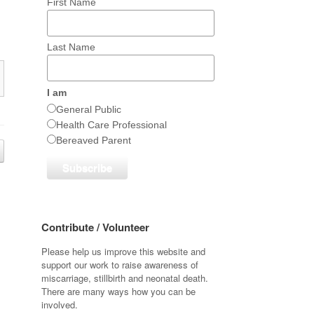
First Name
Last Name
I am
General Public
Health Care Professional
Bereaved Parent
Contribute / Volunteer
Please help us improve this website and
support our work to raise awareness of
miscarriage, stillbirth and neonatal death.
There are many ways how you can be
involved.