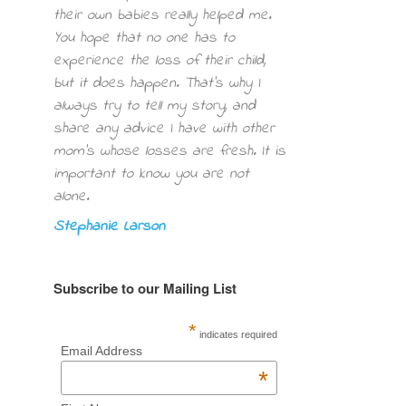
their own babies really helped me.
You hope that no one has to
experience the loss of their child,
but it does happen. That’s why I
always try to tell my story, and
share any advice I have with other
mom’s whose losses are fresh. It is
important to know you are not
alone.
Stephanie Larson
Subscribe to our Mailing List
*
indicates required
Email Address
*