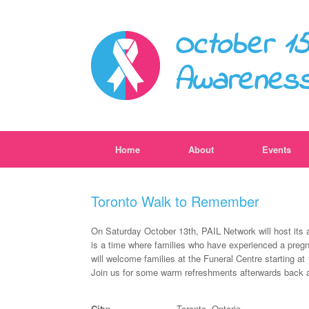
October 15
Awarenes
Home
About
Events
Toronto Walk to Remember
On Saturday October 13th, PAIL Network will host its
is a time where families who have experienced a pregn
will welcome families at the Funeral Centre starting a
Join us for some warm refreshments afterwards back a
City:
Toronto, Ontario