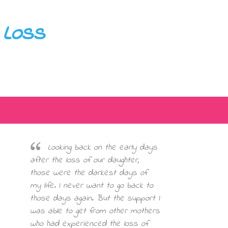
 Loss
Looking back on the early days
after the loss of our daughter,
those were the darkest days of
my life. I never want to go back to
those days again. But the support I
was able to get from other mothers
who had experienced the loss of