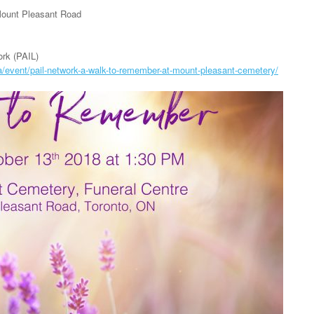
Mount Pleasant Road
rk (PAIL)
a/event/pail-network-a-walk-to-remember-at-mount-pleasant-cemetery/