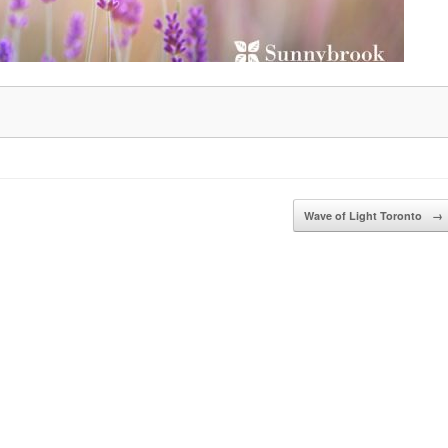
Wave of Light Toronto
→