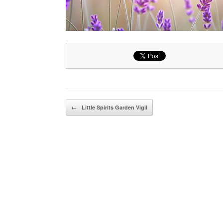
Post navigation
←
Little Spirits Garden Vigil