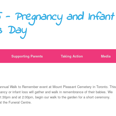
 - Pregnancy and Infant
s Day
Supporting Parents
Taking Action
Media
 annual Walk to Remember event at Mount Pleasant Cemetery in Toronto. This
ancy or infant loss will gather and walk in remembrance of their babies. We
t 1:30pm and at 2:00pm, begin our walk to the garden for a short ceremony.
t the Funeral Centre.