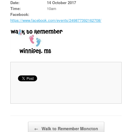
Date:
14 October 2017
Time:
10am
Facebook:
https://www.facebook.com/events/249877392162708/
Post navigation
←
Walk to Remember Moncton