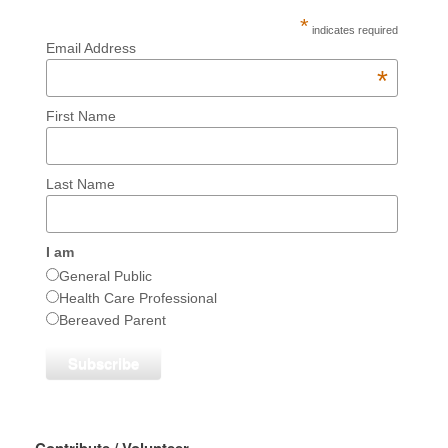
*
indicates required
Email Address
*
First Name
Last Name
I am
General Public
Health Care Professional
Bereaved Parent
Contribute / Volunteer