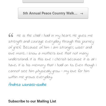
5th Annual Peace Country Walk…
→
He is the child I hold in my heart. He gives me
strength and courage everyday through this journey
of grief. Because of him I am stronger, wiser and
love more. I know a mothers love that not many
understand. It is this love I cherish because it is all I
have. It is his memory that I hold on to. Even though I
cannot see him physically grow – my love for him
within me grows everyday.
Andrea Wionzek-Godhe
Subscribe to our Mailing List