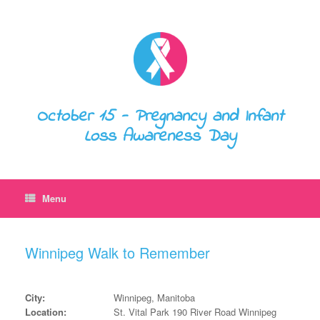
October 15 - Pregnancy and Infant
Loss Awareness Day
Menu
Winnipeg Walk to Remember
City:
Winnipeg, Manitoba
Location:
St. Vital Park 190 River Road Winnipeg