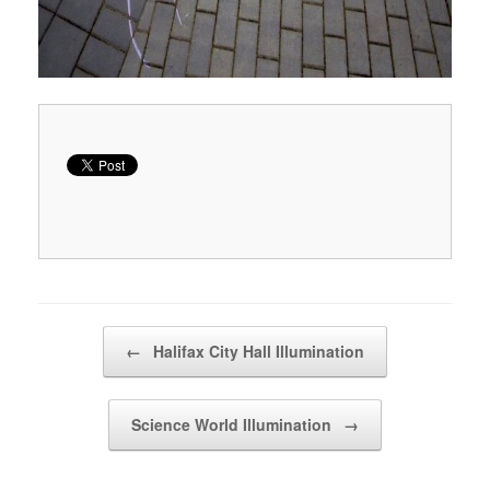
Post navigation
←
Halifax City Hall Illumination
Science World Illumination
→