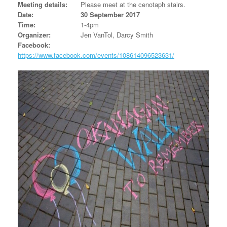
Meeting details:
Please meet at the cenotaph stairs.
Date:
30 September 2017
Time:
1-4pm
Organizer:
Jen VanTol, Darcy Smith
Facebook:
https://www.facebook.com/events/108614096523631/