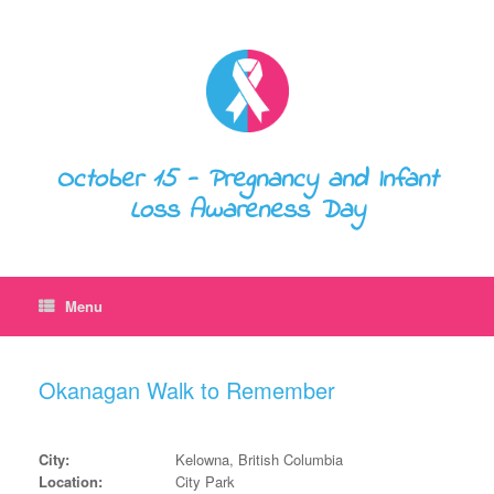
October 15 - Pregnancy and Infant
Loss Awareness Day
Menu
Okanagan Walk to Remember
City:
Kelowna, British Columbia
Location:
City Park