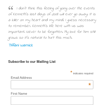
I don’t think this feeling of going over the events
of Kenneth’s last days of 2008 will ever go away. It is
a killer on my heart and my mind. I guess necessary
to remember. Kenneth’s life here with us was
important. Never to be forgotten. My love for him still
grows so it’s natural to hurt this much.
Tiffani Warnick
Subscribe to our Mailing List
*
indicates required
Email Address
*
First Name