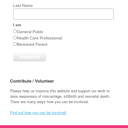
Last Name
I am
General Public
Health Care Professional
Bereaved Parent
Contribute / Volunteer
Please help us improve this website and support our work to
raise awareness of miscarriage, stillbirth and neonatal death.
There are many ways how you can be involved.
Find out how you can be involved!